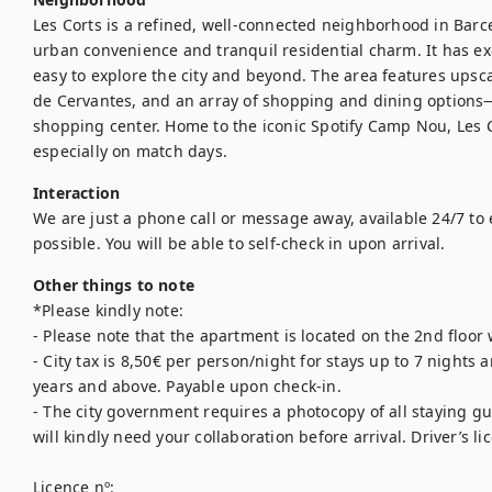
Les Corts is a refined, well-connected neighborhood in Barcel
urban convenience and tranquil residential charm. It has exce
easy to explore the city and beyond. The area features upsca
de Cervantes, and an array of shopping and dining options—i
shopping center. Home to the iconic Spotify Camp Nou, Les C
especially on match days.
Interaction
We are just a phone call or message away, available 24/7 to 
possible. You will be able to self-check in upon arrival.
Other things to note
*Please kindly note:

- Please note that the apartment is located on the 2nd floor w
- City tax is 8,50€ per person/night for stays up to 7 nights 
years and above. Payable upon check-in.

- The city government requires a photocopy of all staying gue
will kindly need your collaboration before arrival. Driver’s li
Licence nº:
