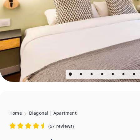
Home
Diagonal | Apartment
(
67 reviews
)