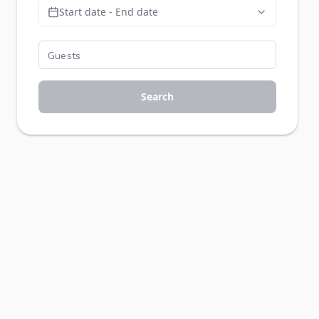
Start date - End date
Search