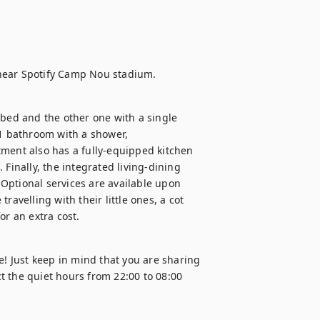
ed and the other one with a single 
 1 bathroom with a shower, 
ment also has a fully-equipped kitchen 
Finally, the integrated living-dining 
Optional services are available upon 
avelling with their little ones, a cot 
or an extra cost.
e! Just keep in mind that you are sharing 
 the quiet hours from 22:00 to 08:00 