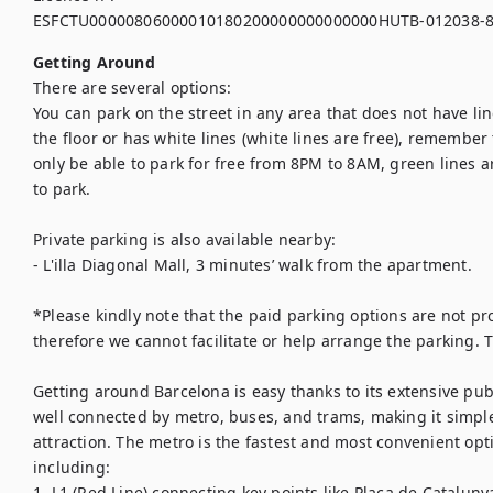
ESFCTU00000806000010180200000000000000HUTB-012038-
Getting Around
There are several options:

You can park on the street in any area that does not have li
the floor or has white lines (white lines are free), remember 
only be able to park for free from 8PM to 8AM, green lines a
to park.

Private parking is also available nearby:

- L'illa Diagonal Mall, 3 minutes’ walk from the apartment.

*Please kindly note that the paid parking options are not pro
therefore we cannot facilitate or help arrange the parking. 
Getting around Barcelona is easy thanks to its extensive publ
well connected by metro, buses, and trams, making it simpl
attraction. The metro is the fastest and most convenient opti
including:

1. L1 (Red Line) connecting key points like Plaça de Cataluny