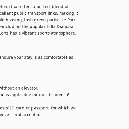
ona that offers a perfect blend of 
llent public transport links, making it 
le housing, lush green parks like Parc 
ncluding the popular L'Illa Diagonal 
orts has a vibrant sports atmosphere, 
ensure your stay is as comfortable as 
ithout an elevator.

and is applicable for guests aged 16 
sts' ID card or passport, for which we 
cence is not accepted.
