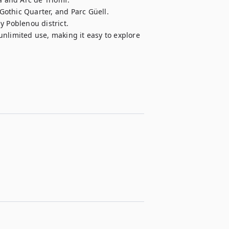
 Gothic Quarter, and Parc Güell.

 Poblenou district.

 unlimited use, making it easy to explore 