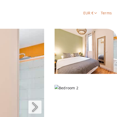
EUR €
Terms