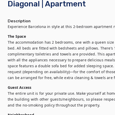
Diagonal | Apartment
Description
The Space
The accommodation has 2 bedrooms, one with a queen size b
bed. All beds are fitted with bedsheets and pillows. There’s
complimentary toiletries and towels are provided. This apart
with all the appliances necessary to prepare delicious meals. 
space features a double sofa bed for added sleeping space. 
request (depending on availability)—for the comfort of those tr
can be arranged for free, while extra cleaning & towels are f
Guest Access
The entire unit is for your private use. Make yourself at hom
the building with other guests/neighbours, so please respect
and the no-smoking policy throughout the property.
Neighborhood