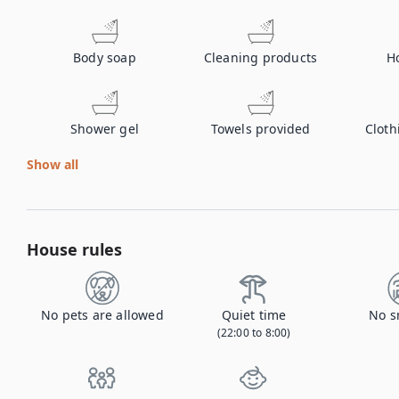
Body soap
Cleaning products
H
Shower gel
Towels provided
Cloth
Show all
House rules
No pets are allowed
Quiet time
No s
(22:00 to 8:00)