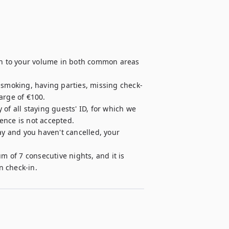
ion to your volume in both common areas 
, smoking, having parties, missing check-
rge of €100.

of all staying guests' ID, for which we 
cence is not accepted.

ay and you haven't cancelled, your 
m of 7 consecutive nights, and it is 