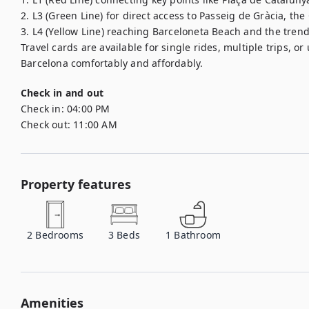
2. L3 (Green Line) for direct access to Passeig de Gràcia, the
3. L4 (Yellow Line) reaching Barceloneta Beach and the trendy
Travel cards are available for single rides, multiple trips, or
Barcelona comfortably and affordably.
Check in and out
Check in:
04:00 PM
Check out:
11:00 AM
Property features
2
Bedrooms
3
Beds
1
Bathroom
Amenities