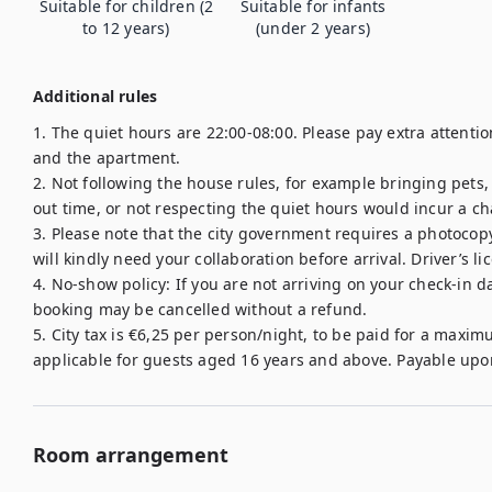
Suitable for children (2
Suitable for infants
to 12 years)
(under 2 years)
Additional rules
1. The quiet hours are 22:00-08:00. Please pay extra attent
and the apartment.

2. Not following the house rules, for example bringing pets
out time, or not respecting the quiet hours would incur a cha
3. Please note that the city government requires a photocopy 
will kindly need your collaboration before arrival. Driver’s li
4. No-show policy: If you are not arriving on your check-in d
booking may be cancelled without a refund.

5. City tax is €6,25 per person/night, to be paid for a maximu
Room arrangement