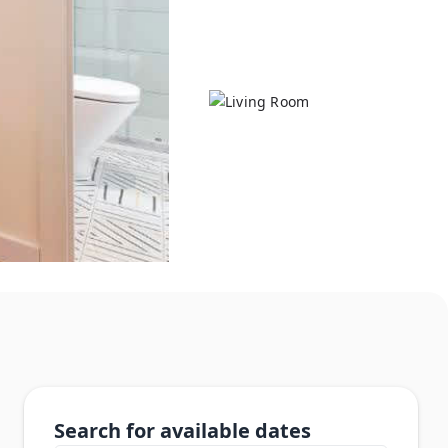
Search for available dates