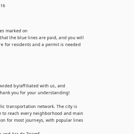
816
nes marked on

that the blue lines are paid, and you will 
re for residents and a permit is needed 
vided by/affiliated with us, and 
Thank you for your understanding!

ic transportation network. The city is 
e to reach every neighborhood and main 
on for most journeys, with popular lines 
a and Arc de Triomf.
