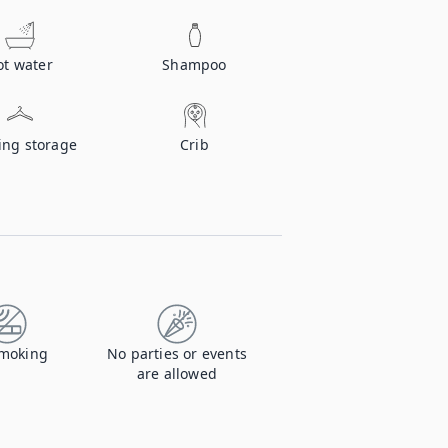
ot water
Shampoo
ing storage
Crib
moking
No parties or events
are allowed