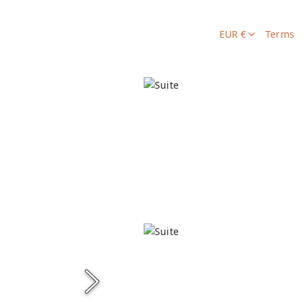
EUR €
Terms