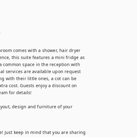
.
hroom comes with a shower, hair dryer 
ce, this suite features a mini fridge as 
a common space in the reception with 
al services are available upon request 
 with their little ones, a cot can be 
xtra cost. Guests enjoy a discount on 
m for details!

yout, design and furniture of your 
e! Just keep in mind that you are sharing 