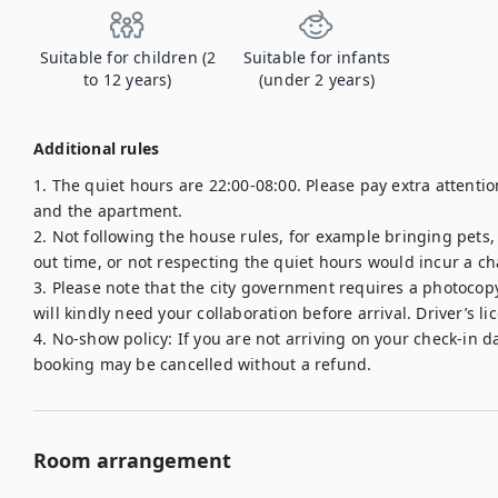
Suitable for children (2
Suitable for infants
to 12 years)
(under 2 years)
Additional rules
1. The quiet hours are 22:00-08:00. Please pay extra attent
and the apartment.

2. Not following the house rules, for example bringing pets
out time, or not respecting the quiet hours would incur a cha
3. Please note that the city government requires a photocopy 
will kindly need your collaboration before arrival. Driver’s li
4. No-show policy: If you are not arriving on your check-in d
Room arrangement