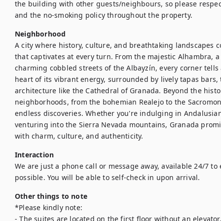
the building with other guests/neighbours, so please respect
and the no-smoking policy throughout the property.
Neighborhood
A city where history, culture, and breathtaking landscapes c
that captivates at every turn. From the majestic Alhambra, a 
charming cobbled streets of the Albayzín, every corner tells a
heart of its vibrant energy, surrounded by lively tapas bars,
architecture like the Cathedral of Granada. Beyond the histor
neighborhoods, from the bohemian Realejo to the Sacromonte
endless discoveries. Whether you're indulging in Andalusian 
venturing into the Sierra Nevada mountains, Granada promis
with charm, culture, and authenticity.
Interaction
We are just a phone call or message away, available 24/7 to 
Other things to note
*Please kindly note:

- The suites are located on the first floor without an elevator.