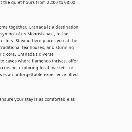
 the quiet hours from 22:00 to 08:00 
ome together, Granada is a destination 
symbol of its Moorish past, to the 
 story. Staying here places you at the 
 traditional tea houses, and stunning 
ic core, Granada’s diverse 
 caves where flamenco thrives, offer 
cuisine, exploring local markets, or 
es an unforgettable experience filled 
ensure your stay is as comfortable as 

