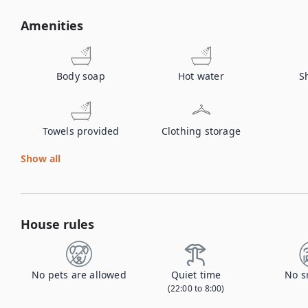
Amenities
Body soap
Hot water
S
Towels provided
Clothing storage
Show all
House rules
No pets are allowed
Quiet time
No s
(22:00 to 8:00)