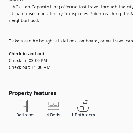
-LAC (High Capacity Line) offering fast travel through the city
-Urban buses operated by Transportes Rober reaching the Al
neighborhood.

Check in and out
Check in:
03:00 PM
Check out:
11:00 AM
Property features
1
Bedroom
4
Beds
1
Bathroom