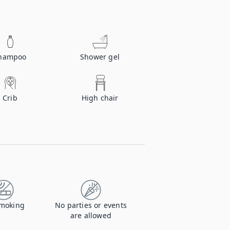
hampoo
Shower gel
Crib
High chair
moking
No parties or events
are allowed