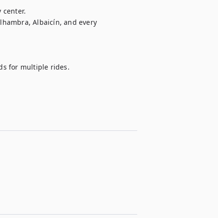
 center.

hambra, Albaicín, and every 