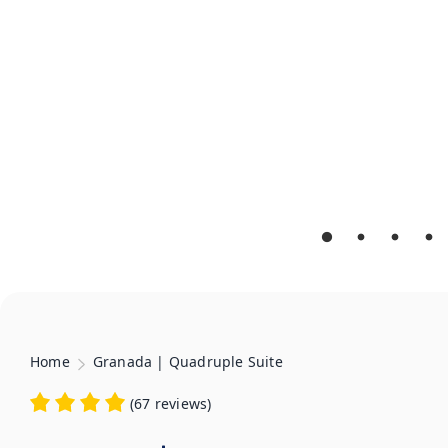
Home
Granada | Quadruple Suite
(
67 reviews
)