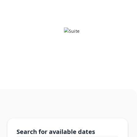
Search for available dates