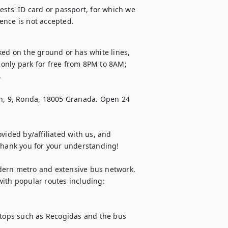
sts' ID card or passport, for which we 
cence is not accepted.
ked on the ground or has white lines, 
only park for free from 8PM to 8AM; 


, 9, Ronda, 18005 Granada. Open 24 
vided by/affiliated with us, and 
Thank you for your understanding!

dern metro and extensive bus network. 
ith popular routes including:

stops such as Recogidas and the bus 