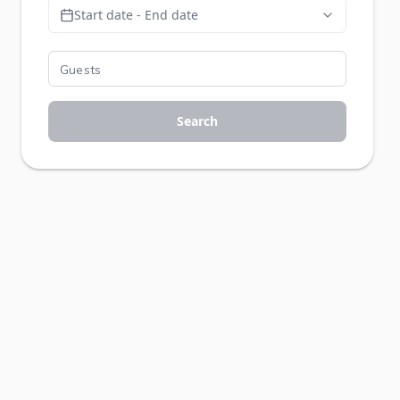
Start date - End date
Search