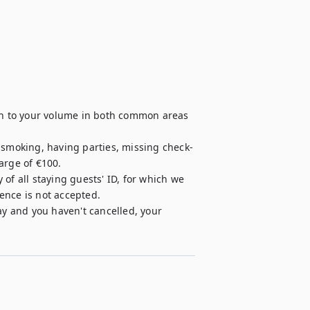
ion to your volume in both common areas 
, smoking, having parties, missing check-
rge of €100.

of all staying guests' ID, for which we 
cence is not accepted.

ay and you haven't cancelled, your 