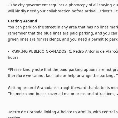
- The city government requires a photocopy of all staying gue
will kindly need your collaboration before arrival. Driver’s li
Getting Around
You can park on the street in any area that has no lines mar
remember that the blue lines are paid parking, and you can 
green lines are for residents, and you need a permit to park. 
-  PARKING PUBLICO GRANADOS, C. Pedro Antonio de Alarcón
hours. 

*Please kindly note that the paid parking options are not pro
therefore we cannot facilitate or help arrange the parking. 
Getting around Granada is straightforward thanks to its mo
The metro and buses cover all major areas and attractions, w
-Metro de Granada linking Albolote to Armilla, with central 
station.
