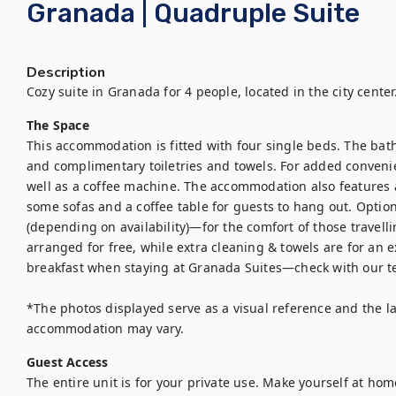
Granada | Quadruple Suite
Description
Cozy suite in Granada for 4 people, located in the city center
The Space
This accommodation is fitted with four single beds. The bat
and complimentary toiletries and towels. For added convenien
well as a coffee machine. The accommodation also features 
some sofas and a coffee table for guests to hang out. Option
(depending on availability)—for the comfort of those travelling
arranged for free, while extra cleaning & towels are for an e
breakfast when staying at Granada Suites—check with our tea
*The photos displayed serve as a visual reference and the la
accommodation may vary.
Guest Access
The entire unit is for your private use. Make yourself at hom