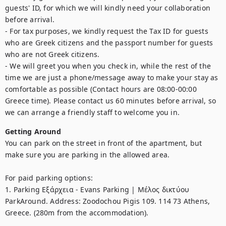
guests' ID, for which we will kindly need your collaboration 
before arrival.

- For tax purposes, we kindly request the Tax ID for guests 
who are Greek citizens and the passport number for guests 
who are not Greek citizens.

- We will greet you when you check in, while the rest of the 
time we are just a phone/message away to make your stay as 
comfortable as possible (Contact hours are 08:00-00:00 
Greece time). Please contact us 60 minutes before arrival, so 
we can arrange a friendly staff to welcome you in. 
Getting Around
You can park on the street in front of the apartment, but 
make sure you are parking in the allowed area.

For paid parking options:

1. Parking Εξάρχεια - Evans Parking | Μέλος δικτύου 
ParkAround. Address: Zoodochou Pigis 109. 114 73 Athens, 
Greece. (280m from the accommodation). 
