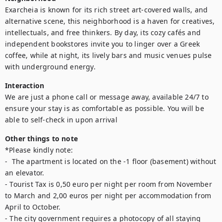
Exarcheia is known for its rich street art-covered walls, and 
alternative scene, this neighborhood is a haven for creatives, 
intellectuals, and free thinkers. By day, its cozy cafés and 
independent bookstores invite you to linger over a Greek 
coffee, while at night, its lively bars and music venues pulse 
Interaction
We are just a phone call or message away, available 24/7 to 
ensure your stay is as comfortable as possible. You will be 
Other things to note
*Please kindly note:

-  The apartment is located on the -1 floor (basement) without 
an elevator.

- Tourist Tax is 0,50 euro per night per room from November 
to March and 2,00 euros per night per accommodation from 
April to October.

- The city government requires a photocopy of all staying 