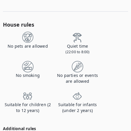
House rules
No pets are allowed
Quiet time
(22:00 to 8:00)
No smoking
No parties or events
are allowed
Suitable for children (2
Suitable for infants
to 12 years)
(under 2 years)
Additional rules