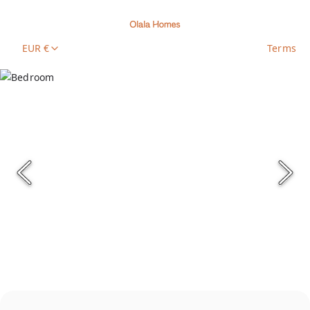
EUR €
Terms