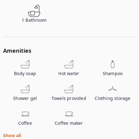
1
Bathroom
Amenities
Body soap
Hot water
Shampoo
Shower gel
Towels provided
Clothing storage
Coffee
Coffee maker
Show all