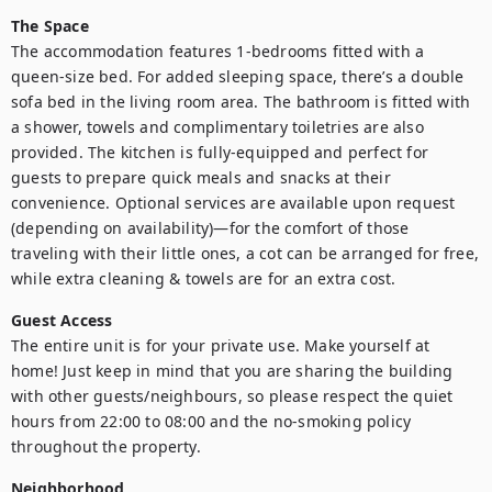
The Space
The accommodation features 1-bedrooms fitted with a 
queen-size bed. For added sleeping space, there’s a double 
sofa bed in the living room area. The bathroom is fitted with 
a shower, towels and complimentary toiletries are also 
provided. The kitchen is fully-equipped and perfect for 
guests to prepare quick meals and snacks at their 
convenience. Optional services are available upon request 
(depending on availability)—for the comfort of those 
traveling with their little ones, a cot can be arranged for free, 
Guest Access
The entire unit is for your private use. Make yourself at 
home! Just keep in mind that you are sharing the building 
with other guests/neighbours, so please respect the quiet 
hours from 22:00 to 08:00 and the no-smoking policy 
Neighborhood