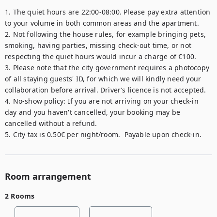
1. The quiet hours are 22:00-08:00. Please pay extra attention 
to your volume in both common areas and the apartment.

2. Not following the house rules, for example bringing pets, 
smoking, having parties, missing check-out time, or not 
respecting the quiet hours would incur a charge of €100.

3. Please note that the city government requires a photocopy 
of all staying guests' ID, for which we will kindly need your 
collaboration before arrival. Driver’s licence is not accepted.

4. No-show policy: If you are not arriving on your check-in 
day and you haven't cancelled, your booking may be 
cancelled without a refund.

5. City tax is 0.50€ per night/room.  Payable upon check-in.
Room arrangement
2 Rooms