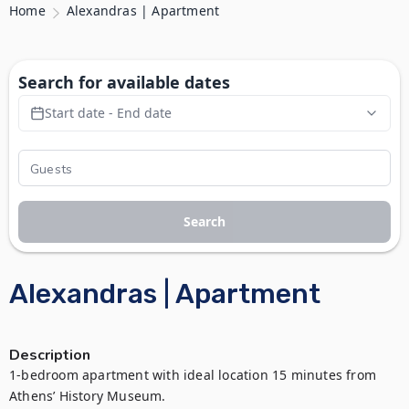
Home
Alexandras | Apartment
Search for available dates
Start date - End date
Search
Alexandras | Apartment
Description
1-bedroom apartment with ideal location 15 minutes from 
Athens’ History Museum. 