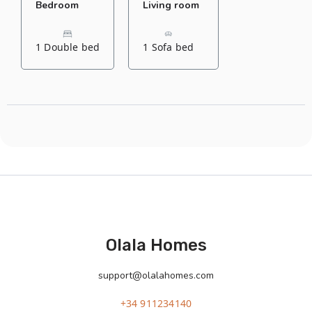
Bedroom
Living room
1 Double bed
1 Sofa bed
Olala Homes
support@olalahomes.com
+34 911234140