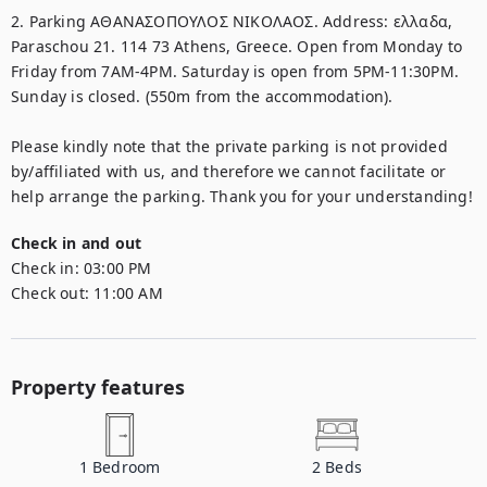
2. Parking ΑΘΑΝΑΣΟΠΟΥΛΟΣ ΝΙΚΟΛΑΟΣ. Address: ελλαδα, 
Paraschou 21. 114 73 Athens, Greece. Open from Monday to 
Friday from 7AM-4PM. Saturday is open from 5PM-11:30PM. 
Sunday is closed. (550m from the accommodation). 

Please kindly note that the private parking is not provided 
by/affiliated with us, and therefore we cannot facilitate or 
help arrange the parking. Thank you for your understanding!
Check in and out
Check in:
03:00 PM
Check out:
11:00 AM
Property features
1
Bedroom
2
Beds