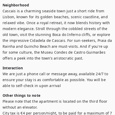
Neighborhood
Cascais is a charming seaside town just a short ride from 
Lisbon, known for its golden beaches, scenic coastline, and 
relaxed vibe. Once a royal retreat, it now blends history with 
modern elegance. Stroll through the cobbled streets of the 
old town, visit the stunning Boca do Inferno cliffs, or explore 
the impressive Cidadela de Cascais. For sun-seekers, Praia da 
Rainha and Guincho Beach are must-visits. And if you're up 
for some culture, the Museu Condes de Castro Guimarães 
Interaction
We are just a phone call or message away, available 24/7 to 
ensure your stay is as comfortable as possible. You will be 
Other things to note
Please note that the apartment is located on the third floor 
without an elevator.

City tax is €4 per person/night, to be paid for a maximum of 7 