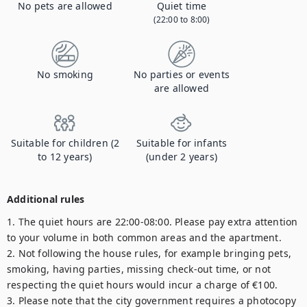
No pets are allowed
Quiet time
(22:00 to 8:00)
No smoking
No parties or events
are allowed
Suitable for children (2
Suitable for infants
to 12 years)
(under 2 years)
Additional rules
1. The quiet hours are 22:00-08:00. Please pay extra attention 
to your volume in both common areas and the apartment.

2. Not following the house rules, for example bringing pets, 
smoking, having parties, missing check-out time, or not 
respecting the quiet hours would incur a charge of €100.

3. Please note that the city government requires a photocopy 