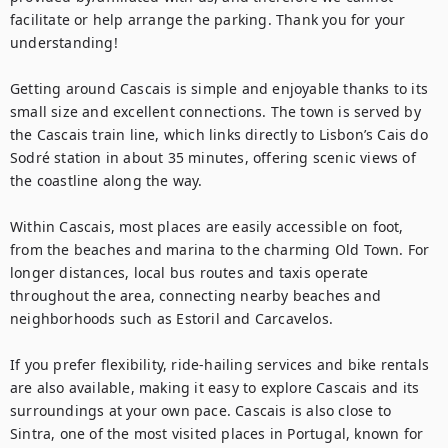
facilitate or help arrange the parking. Thank you for your 
understanding!

Getting around Cascais is simple and enjoyable thanks to its 
small size and excellent connections. The town is served by 
the Cascais train line, which links directly to Lisbon’s Cais do 
Sodré station in about 35 minutes, offering scenic views of 
the coastline along the way.

Within Cascais, most places are easily accessible on foot, 
from the beaches and marina to the charming Old Town. For 
longer distances, local bus routes and taxis operate 
throughout the area, connecting nearby beaches and 
neighborhoods such as Estoril and Carcavelos.

If you prefer flexibility, ride-hailing services and bike rentals 
are also available, making it easy to explore Cascais and its 
surroundings at your own pace. Cascais is also close to 
Sintra, one of the most visited places in Portugal, known for 