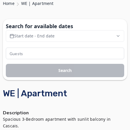
Home
WE | Apartment
Search for available dates
Start date - End date
Search
WE | Apartment
Description
Spacious 3-Bedroom apartment with sunlit balcony in 