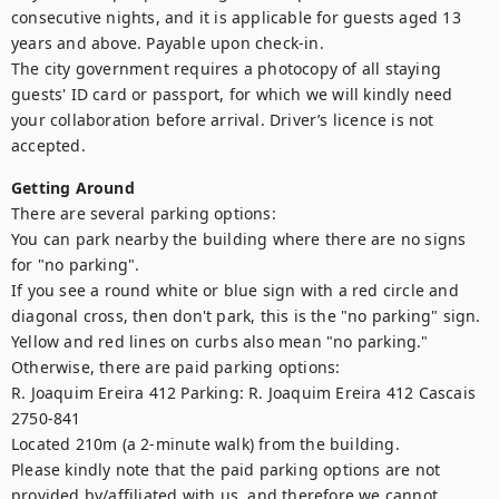
consecutive nights, and it is applicable for guests aged 13 
years and above. Payable upon check-in.

The city government requires a photocopy of all staying 
guests' ID card or passport, for which we will kindly need 
your collaboration before arrival. Driver’s licence is not 
Getting Around
There are several parking options:

You can park nearby the building where there are no signs 
for "no parking".

If you see a round white or blue sign with a red circle and 
diagonal cross, then don't park, this is the "no parking" sign. 
Yellow and red lines on curbs also mean "no parking."

Otherwise, there are paid parking options:

R. Joaquim Ereira 412 Parking: R. Joaquim Ereira 412 Cascais 
2750-841

Located 210m (a 2-minute walk) from the building.

Please kindly note that the paid parking options are not 
provided by/affiliated with us, and therefore we cannot 