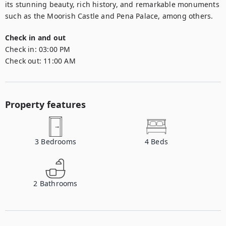
its stunning beauty, rich history, and remarkable monuments 
such as the Moorish Castle and Pena Palace, among others.
Check in and out
Check in:
03:00 PM
Check out:
11:00 AM
Property features
3
Bedrooms
4
Beds
2
Bathrooms