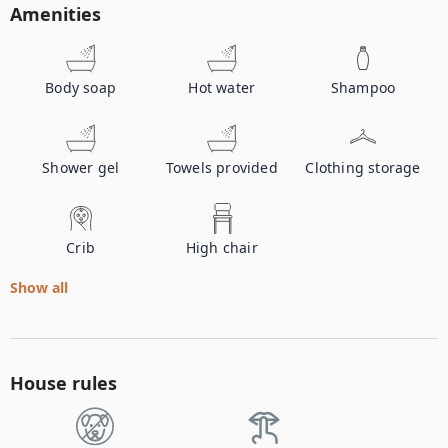
Amenities
Body soap
Hot water
Shampoo
Shower gel
Towels provided
Clothing storage
Crib
High chair
Show all
House rules