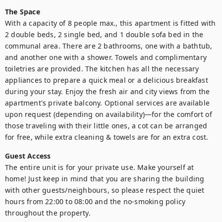
The Space
With a capacity of 8 people max., this apartment is fitted with 
2 double beds, 2 single bed, and 1 double sofa bed in the 
communal area. There are 2 bathrooms, one with a bathtub, 
and another one with a shower. Towels and complimentary 
toiletries are provided. The kitchen has all the necessary 
appliances to prepare a quick meal or a delicious breakfast 
during your stay. Enjoy the fresh air and city views from the 
apartment's private balcony. Optional services are available 
upon request (depending on availability)—for the comfort of 
those traveling with their little ones, a cot can be arranged 
for free, while extra cleaning & towels are for an extra cost.
Guest Access
The entire unit is for your private use. Make yourself at 
home! Just keep in mind that you are sharing the building 
with other guests/neighbours, so please respect the quiet 
hours from 22:00 to 08:00 and the no-smoking policy 