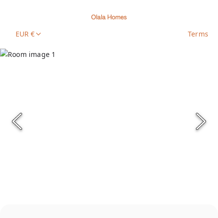
EUR €
Terms