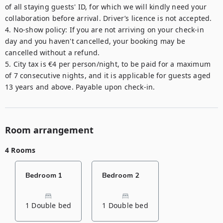
of all staying guests' ID, for which we will kindly need your 
collaboration before arrival. Driver’s licence is not accepted.

4. No-show policy: If you are not arriving on your check-in 
day and you haven't cancelled, your booking may be 
cancelled without a refund.

5. City tax is €4 per person/night, to be paid for a maximum 
of 7 consecutive nights, and it is applicable for guests aged 
13 years and above. Payable upon check-in.
Room arrangement
4 Rooms
Bedroom 1
Bedroom 2
1 Double bed
1 Double bed