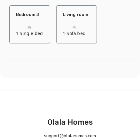
Bedroom 3
Living room
1 Single bed
1 Sofa bed
Olala Homes
support@olalahomes.com