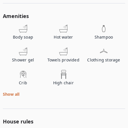
Amenities
Body soap
Hot water
Shampoo
Shower gel
Towels provided
Clothing storage
Crib
High chair
Show all
House rules