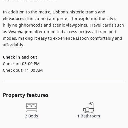
In addition to the metro, Lisbon’s historic trams and 
elevadores (funiculars) are perfect for exploring the city’s 
hilly neighborhoods and scenic viewpoints. Travel cards such 
as Viva Viagem offer unlimited access across all transport 
modes, making it easy to experience Lisbon comfortably and 
affordably.
Check in and out
Check in:
03:00 PM
Check out:
11:00 AM
Property features
2
Beds
1
Bathroom