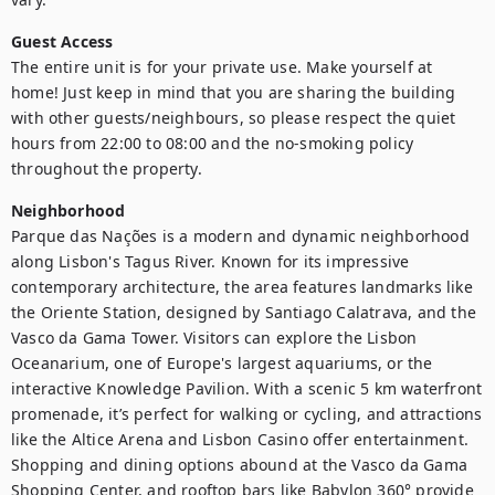
Guest Access
The entire unit is for your private use. Make yourself at 
home! Just keep in mind that you are sharing the building 
with other guests/neighbours, so please respect the quiet 
hours from 22:00 to 08:00 and the no-smoking policy 
throughout the property.
Neighborhood
Parque das Nações is a modern and dynamic neighborhood 
along Lisbon's Tagus River. Known for its impressive 
contemporary architecture, the area features landmarks like 
the Oriente Station, designed by Santiago Calatrava, and the 
Vasco da Gama Tower. Visitors can explore the Lisbon 
Oceanarium, one of Europe's largest aquariums, or the 
interactive Knowledge Pavilion. With a scenic 5 km waterfront 
promenade, it’s perfect for walking or cycling, and attractions 
like the Altice Arena and Lisbon Casino offer entertainment. 
Shopping and dining options abound at the Vasco da Gama 
Shopping Center, and rooftop bars like Babylon 360° provide 