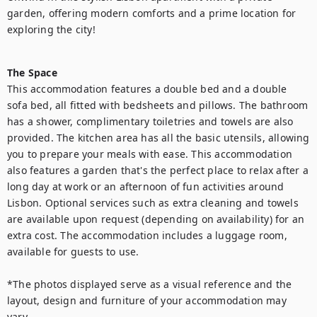
garden, offering modern comforts and a prime location for 
exploring the city!

The Space
This accommodation features a double bed and a double 
sofa bed, all fitted with bedsheets and pillows. The bathroom 
has a shower, complimentary toiletries and towels are also 
provided. The kitchen area has all the basic utensils, allowing 
you to prepare your meals with ease. This accommodation 
also features a garden that's the perfect place to relax after a 
long day at work or an afternoon of fun activities around 
Lisbon. Optional services such as extra cleaning and towels 
are available upon request (depending on availability) for an 
extra cost. The accommodation includes a luggage room, 
available for guests to use.

*The photos displayed serve as a visual reference and the 
layout, design and furniture of your accommodation may 
vary.