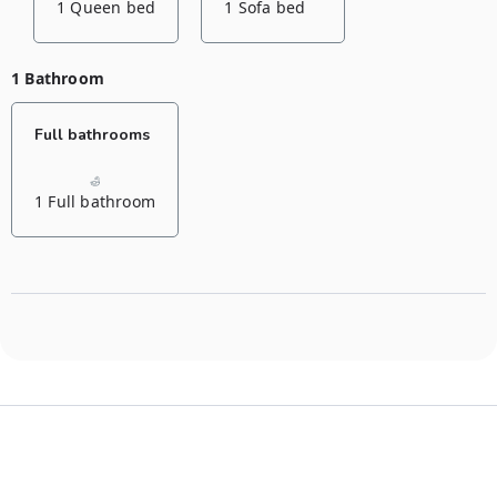
1 Queen bed
1 Sofa bed
1 Bathroom
Full bathrooms
1 Full bathroom