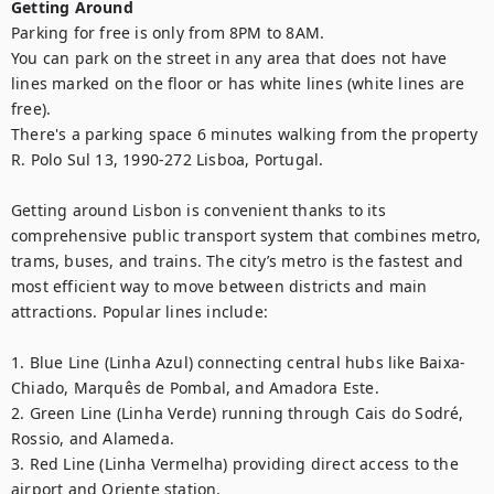
Getting Around
Parking for free is only from 8PM to 8AM. 

You can park on the street in any area that does not have 
lines marked on the floor or has white lines (white lines are 
free).

There's a parking space 6 minutes walking from the property 
R. Polo Sul 13, 1990-272 Lisboa, Portugal.

Getting around Lisbon is convenient thanks to its 
comprehensive public transport system that combines metro, 
trams, buses, and trains. The city’s metro is the fastest and 
most efficient way to move between districts and main 
attractions. Popular lines include:

1. Blue Line (Linha Azul) connecting central hubs like Baixa-
Chiado, Marquês de Pombal, and Amadora Este.

2. Green Line (Linha Verde) running through Cais do Sodré, 
Rossio, and Alameda.

3. Red Line (Linha Vermelha) providing direct access to the 
airport and Oriente station.
