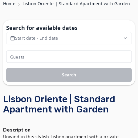
Home
Lisbon Oriente | Standard Apartment with Garden
Search for available dates
Start date - End date
Search
Lisbon Oriente | Standard
Apartment with Garden
Description
Unwind in this stylish Lisbon apartment with a private 