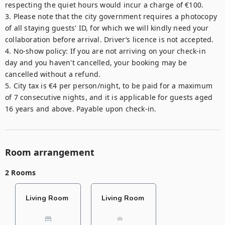
respecting the quiet hours would incur a charge of €100.

3. Please note that the city government requires a photocopy 
of all staying guests' ID, for which we will kindly need your 
collaboration before arrival. Driver’s licence is not accepted.

4. No-show policy: If you are not arriving on your check-in 
day and you haven't cancelled, your booking may be 
cancelled without a refund.

5. City tax is €4 per person/night, to be paid for a maximum 
of 7 consecutive nights, and it is applicable for guests aged 
16 years and above. Payable upon check-in.
Room arrangement
2 Rooms
Living Room
Living Room