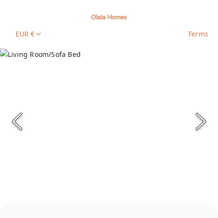
EUR €
Terms