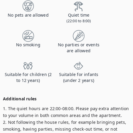
No pets are allowed
Quiet time
(22:00 to 8:00)
No smoking
No parties or events
are allowed
Suitable for children (2
Suitable for infants
to 12 years)
(under 2 years)
Additional rules
1. The quiet hours are 22:00-08:00. Please pay extra attention 
to your volume in both common areas and the apartment.

2. Not following the house rules, for example bringing pets, 
smoking, having parties, missing check-out time, or not 