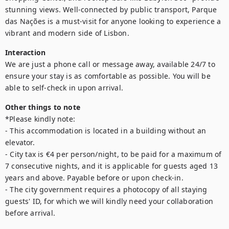
stunning views. Well-connected by public transport, Parque 
das Nações is a must-visit for anyone looking to experience a 
vibrant and modern side of Lisbon.
Interaction
We are just a phone call or message away, available 24/7 to 
ensure your stay is as comfortable as possible. You will be 
able to self-check in upon arrival.
Other things to note
*Please kindly note:

- This accommodation is located in a building without an 
elevator.

- City tax is €4 per person/night, to be paid for a maximum of 
7 consecutive nights, and it is applicable for guests aged 13 
years and above. Payable before or upon check-in.

- The city government requires a photocopy of all staying 
guests' ID, for which we will kindly need your collaboration 
before arrival.