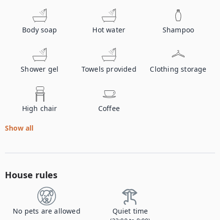
Body soap
Hot water
Shampoo
Shower gel
Towels provided
Clothing storage
High chair
Coffee
Show all
House rules
No pets are allowed
Quiet time