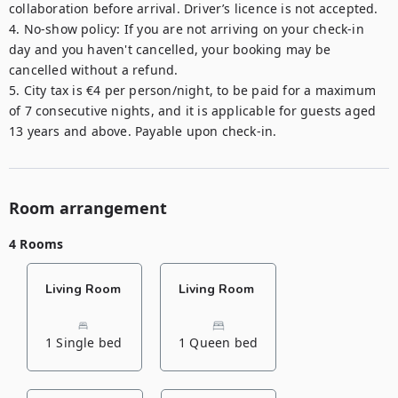
collaboration before arrival. Driver’s licence is not accepted.

4. No-show policy: If you are not arriving on your check-in 
day and you haven't cancelled, your booking may be 
cancelled without a refund.

5. City tax is €4 per person/night, to be paid for a maximum 
of 7 consecutive nights, and it is applicable for guests aged 
Room arrangement
4 Rooms
Living Room
Living Room
1 Single bed
1 Queen bed