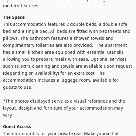
modern features.
The Space
This accommodation features 2 double beds, a double sofa 
bed and a single bed. All beds are fitted with bedsheets and 
pillows. The bathroom features a shower, towels and 
complimentary toiletries are also provided.  The apartment 
has a small kitchen area equipped with essential utensils, 
allowing you to prepare meals with ease. Optional services 
such as extra cleaning and towels are available upon request 
(depending on availability) for an extra cost. The 
accommodation includes a luggage room, available for 
guests to use.

*The photos displayed serve as a visual reference and the 
layout, design and furniture of your accommodation may 
vary.
Guest Access
The entire unit is for your private use. Make yourself at 