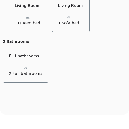
Living Room
Living Room
1 Queen bed
1 Sofa bed
2 Bathrooms
Full bathrooms
2 Full bathrooms