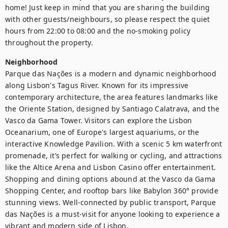
home! Just keep in mind that you are sharing the building 
with other guests/neighbours, so please respect the quiet 
hours from 22:00 to 08:00 and the no-smoking policy 
throughout the property.
Neighborhood
Parque das Nações is a modern and dynamic neighborhood 
along Lisbon's Tagus River. Known for its impressive 
contemporary architecture, the area features landmarks like 
the Oriente Station, designed by Santiago Calatrava, and the 
Vasco da Gama Tower. Visitors can explore the Lisbon 
Oceanarium, one of Europe's largest aquariums, or the 
interactive Knowledge Pavilion. With a scenic 5 km waterfront 
promenade, it’s perfect for walking or cycling, and attractions 
like the Altice Arena and Lisbon Casino offer entertainment. 
Shopping and dining options abound at the Vasco da Gama 
Shopping Center, and rooftop bars like Babylon 360° provide 
stunning views. Well-connected by public transport, Parque 
das Nações is a must-visit for anyone looking to experience a 
vibrant and modern side of Lisbon.