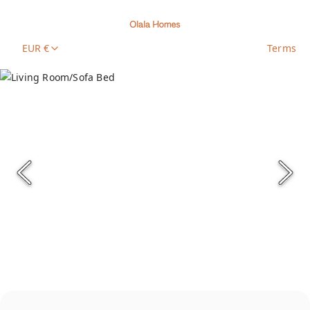
EUR €
Terms