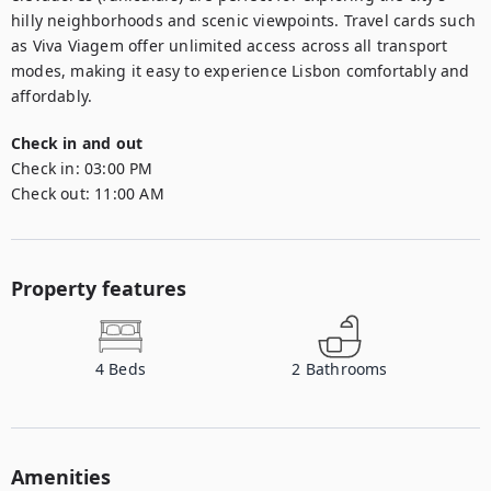
hilly neighborhoods and scenic viewpoints. Travel cards such 
as Viva Viagem offer unlimited access across all transport 
modes, making it easy to experience Lisbon comfortably and 
affordably.
Check in and out
Check in:
03:00 PM
Check out:
11:00 AM
Property features
4
Beds
2
Bathrooms
Amenities