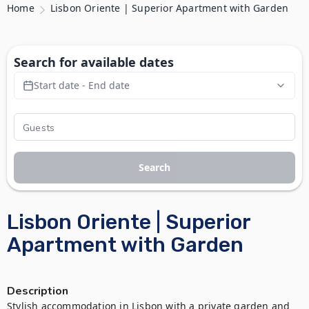
Home
Lisbon Oriente | Superior Apartment with Garden
Search for available dates
Start date - End date
Search
Lisbon Oriente | Superior
Apartment with Garden
Description
Stylish accommodation in Lisbon with a private garden and 