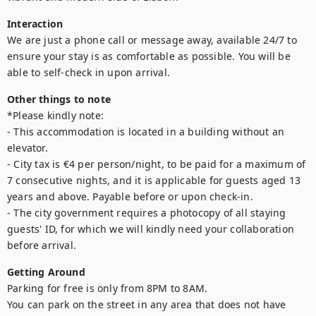
Interaction
We are just a phone call or message away, available 24/7 to 
ensure your stay is as comfortable as possible. You will be 
able to self-check in upon arrival.
Other things to note
*Please kindly note:

- This accommodation is located in a building without an 
elevator.

- City tax is €4 per person/night, to be paid for a maximum of 
7 consecutive nights, and it is applicable for guests aged 13 
years and above. Payable before or upon check-in.

- The city government requires a photocopy of all staying 
guests' ID, for which we will kindly need your collaboration 
before arrival.
Getting Around
Parking for free is only from 8PM to 8AM. 

You can park on the street in any area that does not have 