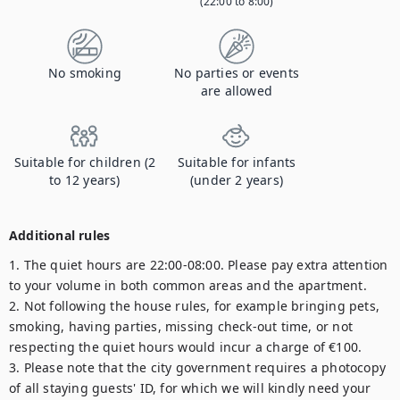
(22:00 to 8:00)
No smoking
No parties or events
are allowed
Suitable for children (2
Suitable for infants
to 12 years)
(under 2 years)
Additional rules
1. The quiet hours are 22:00-08:00. Please pay extra attention 
to your volume in both common areas and the apartment.

2. Not following the house rules, for example bringing pets, 
smoking, having parties, missing check-out time, or not 
respecting the quiet hours would incur a charge of €100.

3. Please note that the city government requires a photocopy 
of all staying guests' ID, for which we will kindly need your 