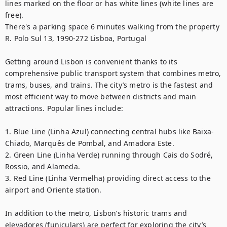
lines marked on the floor or has white lines (white lines are 
free).

There's a parking space 6 minutes walking from the property 
R. Polo Sul 13, 1990-272 Lisboa, Portugal

Getting around Lisbon is convenient thanks to its 
comprehensive public transport system that combines metro, 
trams, buses, and trains. The city’s metro is the fastest and 
most efficient way to move between districts and main 
attractions. Popular lines include:

1. Blue Line (Linha Azul) connecting central hubs like Baixa-
Chiado, Marquês de Pombal, and Amadora Este.

2. Green Line (Linha Verde) running through Cais do Sodré, 
Rossio, and Alameda.

3. Red Line (Linha Vermelha) providing direct access to the 
airport and Oriente station.

In addition to the metro, Lisbon’s historic trams and 
elevadores (funiculars) are perfect for exploring the city’s 