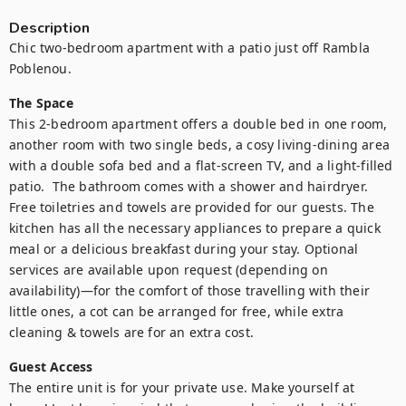
Description
Chic two-bedroom apartment with a patio just off Rambla 
Poblenou.
The Space
This 2-bedroom apartment offers a double bed in one room, 
another room with two single beds, a cosy living-dining area 
with a double sofa bed and a flat-screen TV, and a light-filled 
patio.  The bathroom comes with a shower and hairdryer. 
Free toiletries and towels are provided for our guests. The 
kitchen has all the necessary appliances to prepare a quick 
meal or a delicious breakfast during your stay. Optional 
services are available upon request (depending on 
availability)—for the comfort of those travelling with their 
little ones, a cot can be arranged for free, while extra 
cleaning & towels are for an extra cost.
Guest Access
The entire unit is for your private use. Make yourself at 