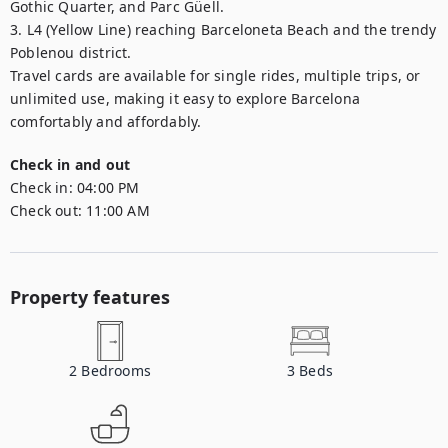
Gothic Quarter, and Parc Güell.

3. L4 (Yellow Line) reaching Barceloneta Beach and the trendy 
Poblenou district.

Travel cards are available for single rides, multiple trips, or 
unlimited use, making it easy to explore Barcelona 
comfortably and affordably.
Check in and out
Check in:
04:00 PM
Check out:
11:00 AM
Property features
2
Bedrooms
3
Beds