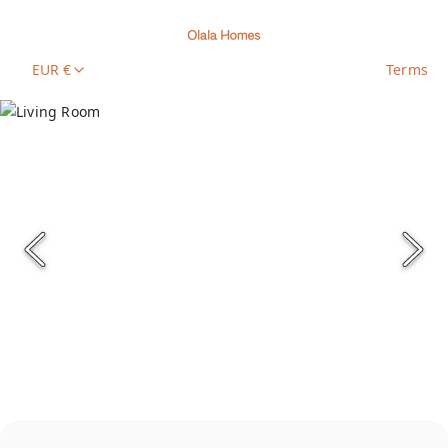
EUR €
Terms