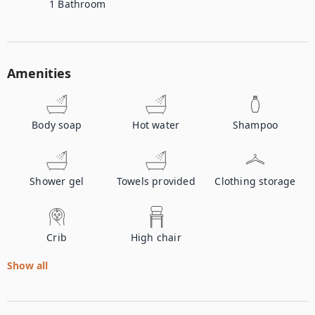
1
Bathroom
Amenities
Body soap
Hot water
Shampoo
Shower gel
Towels provided
Clothing storage
Crib
High chair
Show all