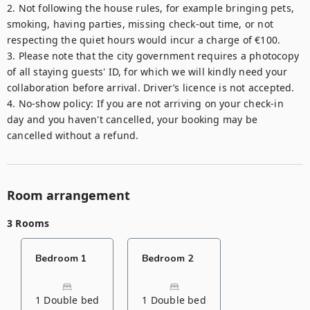
2. Not following the house rules, for example bringing pets, 
smoking, having parties, missing check-out time, or not 
respecting the quiet hours would incur a charge of €100.

3. Please note that the city government requires a photocopy 
of all staying guests' ID, for which we will kindly need your 
collaboration before arrival. Driver’s licence is not accepted.

4. No-show policy: If you are not arriving on your check-in 
day and you haven't cancelled, your booking may be 
cancelled without a refund.
Room arrangement
3 Rooms
Bedroom 1
Bedroom 2
1 Double bed
1 Double bed