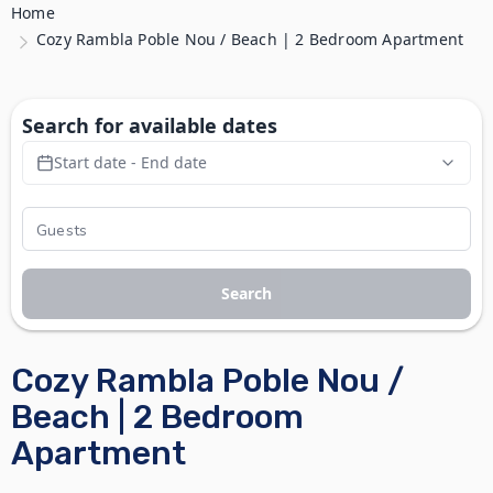
Home
Cozy Rambla Poble Nou / Beach | 2 Bedroom Apartment
Search for available dates
Start date - End date
Search
Cozy Rambla Poble Nou /
Beach | 2 Bedroom
Apartment