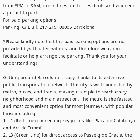
from 8PM to 8AM; green lines are for residents and you need 
a permit to park. 

For paid parking options: 

Parking, C/ Llull, 217-219, 08005 Barcelona

*Please kindly note that the paid parking options are not 
provided by/affiliated with us, and therefore we cannot 
facilitate or help arrange the parking. Thank you for your 
understanding!

Getting around Barcelona is easy thanks to its extensive 
public transportation network. The city is well connected by 
metro, buses, and trams, making it simple to reach every 
neighborhood and main attraction. The metro is the fastest 
and most convenient option for most journeys, with popular 
lines including:

1. L1 (Red Line) connecting key points like Plaça de Catalunya 
and Arc de Triomf.

2. L3 (Green Line) for direct access to Passeig de Gràcia, the 