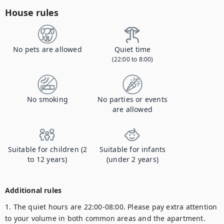
House rules
No pets are allowed
Quiet time
(22:00 to 8:00)
No smoking
No parties or events
are allowed
Suitable for children (2
Suitable for infants
to 12 years)
(under 2 years)
Additional rules
1. The quiet hours are 22:00-08:00. Please pay extra attention 
to your volume in both common areas and the apartment.
