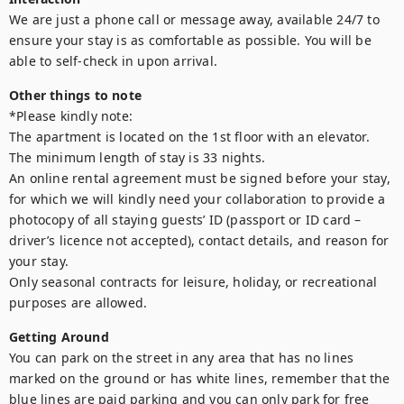
We are just a phone call or message away, available 24/7 to 
ensure your stay is as comfortable as possible. You will be 
able to self-check in upon arrival.
Other things to note
*Please kindly note:

The apartment is located on the 1st floor with an elevator.

The minimum length of stay is 33 nights.

An online rental agreement must be signed before your stay, 
for which we will kindly need your collaboration to provide a 
photocopy of all staying guests’ ID (passport or ID card – 
driver’s licence not accepted), contact details, and reason for 
your stay.

Only seasonal contracts for leisure, holiday, or recreational 
purposes are allowed.
Getting Around
You can park on the street in any area that has no lines 
marked on the ground or has white lines, remember that the 
blue lines are paid parking and you can only park for free 