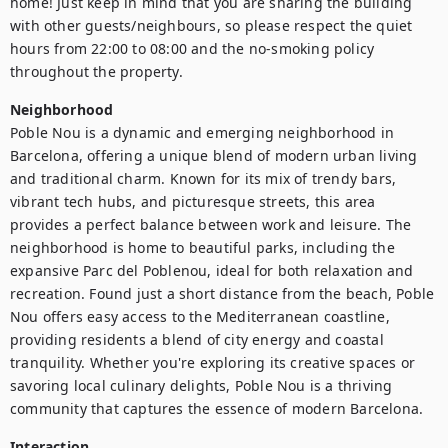
home! Just keep in mind that you are sharing the building 
with other guests/neighbours, so please respect the quiet 
hours from 22:00 to 08:00 and the no-smoking policy 
throughout the property.
Neighborhood
Poble Nou is a dynamic and emerging neighborhood in 
Barcelona, offering a unique blend of modern urban living 
and traditional charm. Known for its mix of trendy bars, 
vibrant tech hubs, and picturesque streets, this area 
provides a perfect balance between work and leisure. The 
neighborhood is home to beautiful parks, including the 
expansive Parc del Poblenou, ideal for both relaxation and 
recreation. Found just a short distance from the beach, Poble 
Nou offers easy access to the Mediterranean coastline, 
providing residents a blend of city energy and coastal 
tranquility. Whether you're exploring its creative spaces or 
savoring local culinary delights, Poble Nou is a thriving 
community that captures the essence of modern Barcelona.
Interaction