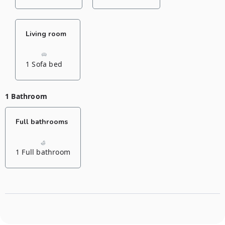
Living room
1 Sofa bed
1 Bathroom
Full bathrooms
1 Full bathroom