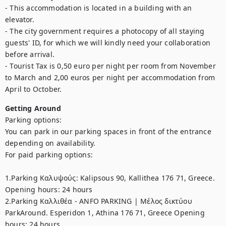
- This accommodation is located in a building with an 
elevator.

- The city government requires a photocopy of all staying 
guests' ID, for which we will kindly need your collaboration 
before arrival.

- Tourist Tax is 0,50 euro per night per room from November 
to March and 2,00 euros per night per accommodation from 
April to October.
Getting Around
Parking options:

You can park in our parking spaces in front of the entrance 
depending on availability.

For paid parking options:

1.Parking Καλυψούς: Kalipsous 90, Kallithea 176 71, Greece. 
Opening hours: 24 hours

2.Parking Καλλιθέα - ANFO PARKING | Μέλος δικτύου 
ParkAround. Esperidon 1, Athina 176 71, Greece Opening 
hours: 24 hours
