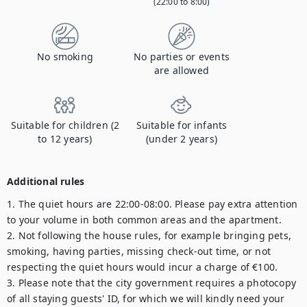
(22:00 to 8:00)
No smoking
No parties or events
are allowed
Suitable for children (2
Suitable for infants
to 12 years)
(under 2 years)
Additional rules
1. The quiet hours are 22:00-08:00. Please pay extra attention 
to your volume in both common areas and the apartment.

2. Not following the house rules, for example bringing pets, 
smoking, having parties, missing check-out time, or not 
respecting the quiet hours would incur a charge of €100.

3. Please note that the city government requires a photocopy 
of all staying guests' ID, for which we will kindly need your 