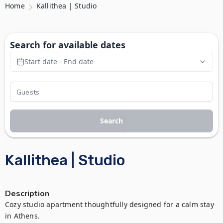
Home
Kallithea | Studio
Search for available dates
Start date - End date
Search
Kallithea | Studio
Description
Cozy studio apartment thoughtfully designed for a calm stay 
in Athens.