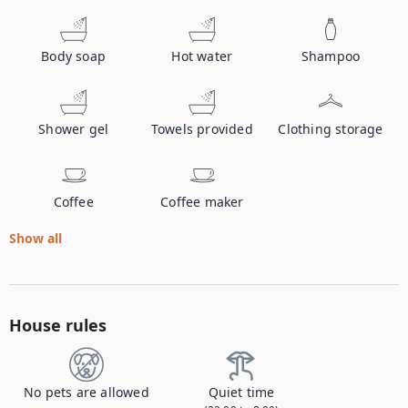
Body soap
Hot water
Shampoo
Shower gel
Towels provided
Clothing storage
Coffee
Coffee maker
Show all
House rules
No pets are allowed
Quiet time