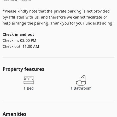
*Please kindly note that the private parking is not provided 
by/affiliated with us, and therefore we cannot facilitate or 
Check in and out
Check in:
03:00 PM
Check out:
11:00 AM
Property features
1
Bed
1
Bathroom
Amenities