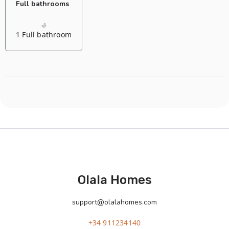
Full bathrooms
1 Full bathroom
Olala Homes
support@olalahomes.com
+34 911234140