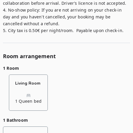
collaboration before arrival. Driver’s licence is not accepted.

4. No-show policy: If you are not arriving on your check-in 
day and you haven't cancelled, your booking may be 
cancelled without a refund.

5. City tax is 0.50€ per night/room.  Payable upon check-in.
Room arrangement
1 Room
Living Room
1 Queen bed
1 Bathroom