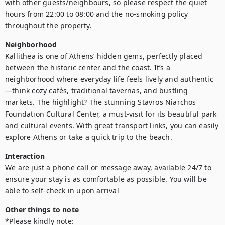
with other guests/neighbours, so please respect the quiet 
hours from 22:00 to 08:00 and the no-smoking policy 
Neighborhood
Kallithea is one of Athens’ hidden gems, perfectly placed 
between the historic center and the coast. It’s a 
neighborhood where everyday life feels lively and authentic
—think cozy cafés, traditional tavernas, and bustling 
markets. The highlight? The stunning Stavros Niarchos 
Foundation Cultural Center, a must-visit for its beautiful park 
and cultural events. With great transport links, you can easily 
explore Athens or take a quick trip to the beach.
Interaction
We are just a phone call or message away, available 24/7 to 
ensure your stay is as comfortable as possible. You will be 
Other things to note
*Please kindly note:
