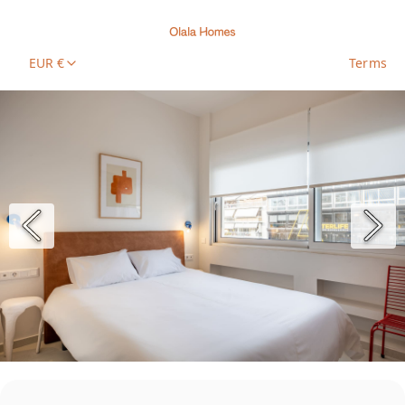
EUR €
Terms