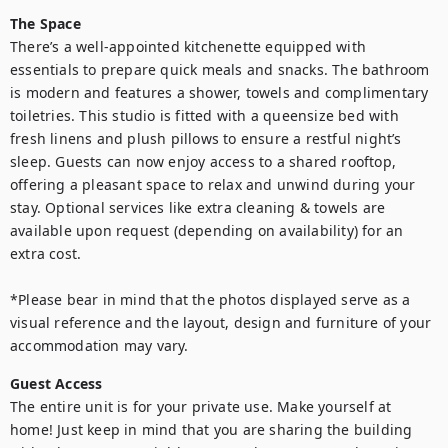
The Space
There’s a well-appointed kitchenette equipped with 
essentials to prepare quick meals and snacks. The bathroom 
is modern and features a shower, towels and complimentary 
toiletries. This studio is fitted with a queensize bed with 
fresh linens and plush pillows to ensure a restful night’s 
sleep. Guests can now enjoy access to a shared rooftop, 
offering a pleasant space to relax and unwind during your 
stay. Optional services like extra cleaning & towels are 
available upon request (depending on availability) for an 
extra cost.

*Please bear in mind that the photos displayed serve as a 
visual reference and the layout, design and furniture of your 
Guest Access
The entire unit is for your private use. Make yourself at 
home! Just keep in mind that you are sharing the building 