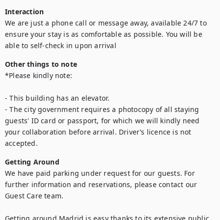
Interaction
We are just a phone call or message away, available 24/7 to 
ensure your stay is as comfortable as possible. You will be 
Other things to note
*Please kindly note:

- This building has an elevator.

- The city government requires a photocopy of all staying 
guests' ID card or passport, for which we will kindly need 
your collaboration before arrival. Driver’s licence is not 
Getting Around
We have paid parking under request for our guests. For 
further information and reservations, please contact our 
Guest Care team.

Getting around Madrid is easy thanks to its extensive public 