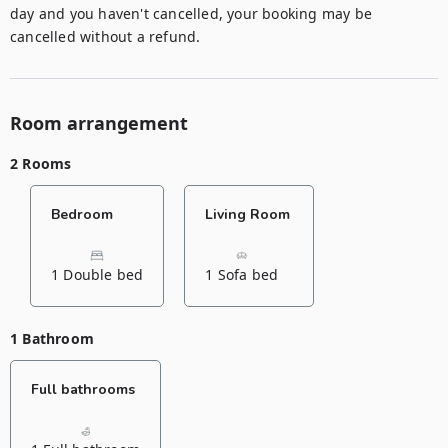
day and you haven't cancelled, your booking may be 
Room arrangement
2 Rooms
Bedroom
Living Room
1 Double bed
1 Sofa bed
1 Bathroom
Full bathrooms