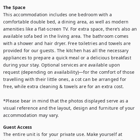
The Space
This accommodation includes one bedroom with a 
comfortable double bed, a dining area, as well as modern 
amenities like a flat-screen TV. For extra space, there’s also an 
available sofa bed in the living area. The bathroom comes 
with a shower and hair dryer. Free toiletries and towels are 
provided for our guests. The kitchen has all the necessary 
appliances to prepare a quick meal or a delicious breakfast 
during your stay. Optional services are available upon 
request (depending on availability)—for the comfort of those 
travelling with their little ones, a cot can be arranged for 
free, while extra cleaning & towels are for an extra cost.

*Please bear in mind that the photos displayed serve as a 
visual reference and the layout, design and furniture of your 
Guest Access
The entire unit is for your private use. Make yourself at 