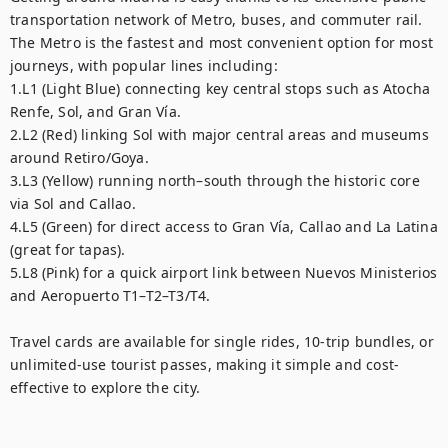
transportation network of Metro, buses, and commuter rail. 
The Metro is the fastest and most convenient option for most 
journeys, with popular lines including:

1.L1 (Light Blue) connecting key central stops such as Atocha 
Renfe, Sol, and Gran Vía.

2.L2 (Red) linking Sol with major central areas and museums 
around Retiro/Goya.

3.L3 (Yellow) running north–south through the historic core 
via Sol and Callao.

4.L5 (Green) for direct access to Gran Vía, Callao and La Latina 
(great for tapas).

5.L8 (Pink) for a quick airport link between Nuevos Ministerios 
and Aeropuerto T1–T2–T3/T4.

Travel cards are available for single rides, 10-trip bundles, or 
unlimited-use tourist passes, making it simple and cost-
effective to explore the city.
