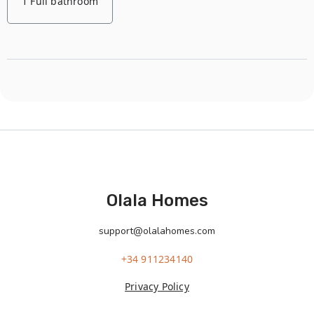
1 Full bathroom
Olala Homes
support@olalahomes.com
+34 911234140
Privacy Policy