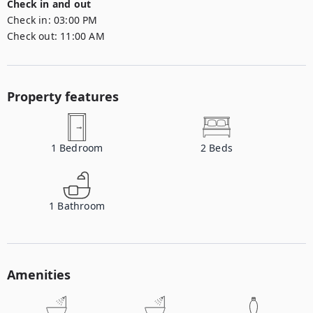
Check in and out
Check in:
03:00 PM
Check out:
11:00 AM
Property features
1
Bedroom
2
Beds
1
Bathroom
Amenities