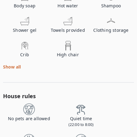
Body soap
Hot water
Shampoo
Shower gel
Towels provided
Clothing storage
Crib
High chair
Show all
House rules
No pets are allowed
Quiet time
(22:00 to 8:00)