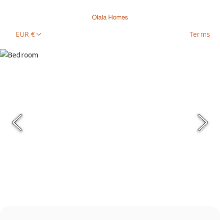
EUR €
Terms