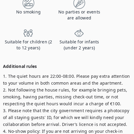
No smoking
No parties or events
are allowed
Suitable for children (2
Suitable for infants
to 12 years)
(under 2 years)
Additional rules
1. The quiet hours are 22:00-08:00. Please pay extra attention 
to your volume in both common areas and the apartment.

2. Not following the house rules, for example bringing pets, 
smoking, having parties, missing check-out time, or not 
respecting the quiet hours would incur a charge of €100.

3. Please note that the city government requires a photocopy 
of all staying guests' ID, for which we will kindly need your 
collaboration before arrival. Driver’s licence is not accepted.

4. No-show policy: If you are not arriving on your check-in 