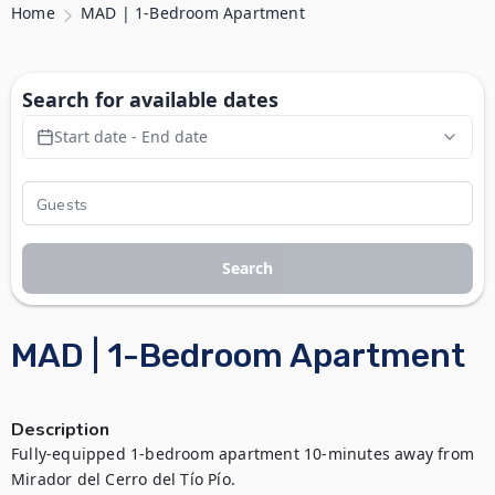
Home
MAD | 1-Bedroom Apartment
Search for available dates
Start date - End date
Search
MAD | 1-Bedroom Apartment
Description
Fully-equipped 1-bedroom apartment 10-minutes away from 