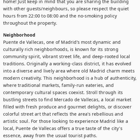
home! Just keep in mind that you are sharing the building 
with other guests/neighbours, so please respect the quiet 
hours from 22:00 to 08:00 and the no-smoking policy 
Neighborhood
Puente de Vallecas, one of Madrid’s most dynamic and 
culturally rich neighborhoods, is known for its strong 
community spirit, vibrant street life, and deep-rooted local 
traditions. Originally a working-class district, it has evolved 
into a diverse and lively area where old Madrid charm meets 
modern creativity. This neighborhood is a hub of authenticity, 
where traditional markets, family-run eateries, and 
contemporary cultural spaces coexist. Stroll through its 
bustling streets to find Mercado de Vallecas, a local market 
filled with fresh produce and gourmet delights, or discover 
colorful street art that reflects the area’s rebellious and 
artistic soul. For those looking to experience Madrid like a 
local, Puente de Vallecas offers a true taste of the city's 