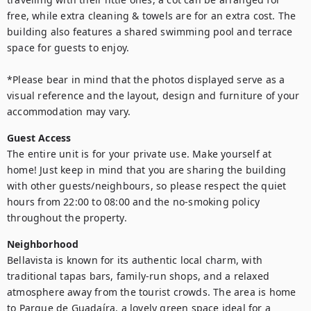
free, while extra cleaning & towels are for an extra cost. The 
building also features a shared swimming pool and terrace 
space for guests to enjoy.

*Please bear in mind that the photos displayed serve as a 
visual reference and the layout, design and furniture of your 
Guest Access
The entire unit is for your private use. Make yourself at 
home! Just keep in mind that you are sharing the building 
with other guests/neighbours, so please respect the quiet 
hours from 22:00 to 08:00 and the no-smoking policy 
throughout the property.
Neighborhood
Bellavista is known for its authentic local charm, with 
traditional tapas bars, family-run shops, and a relaxed 
atmosphere away from the tourist crowds. The area is home 
to Parque de Guadaíra, a lovely green space ideal for a 