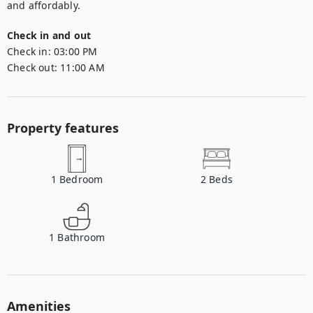
Check in and out
Check in:
03:00 PM
Check out:
11:00 AM
Property features
1
Bedroom
2
Beds
1
Bathroom
Amenities