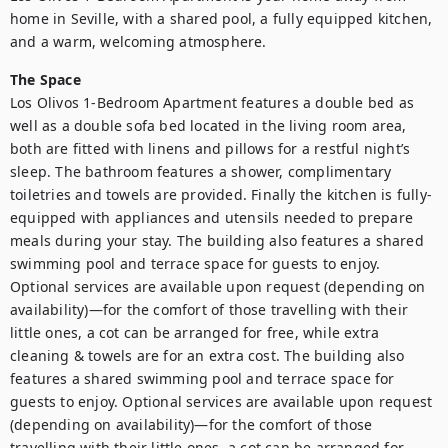
home in Seville, with a shared pool, a fully equipped kitchen, 
and a warm, welcoming atmosphere.
The Space
Los Olivos 1-Bedroom Apartment features a double bed as 
well as a double sofa bed located in the living room area, 
both are fitted with linens and pillows for a restful night’s 
sleep. The bathroom features a shower, complimentary 
toiletries and towels are provided. Finally the kitchen is fully-
equipped with appliances and utensils needed to prepare 
meals during your stay. The building also features a shared 
swimming pool and terrace space for guests to enjoy. 
Optional services are available upon request (depending on 
availability)—for the comfort of those travelling with their 
little ones, a cot can be arranged for free, while extra 
cleaning & towels are for an extra cost. The building also 
features a shared swimming pool and terrace space for 
guests to enjoy. Optional services are available upon request 
(depending on availability)—for the comfort of those 
travelling with their little ones, a cot can be arranged for 