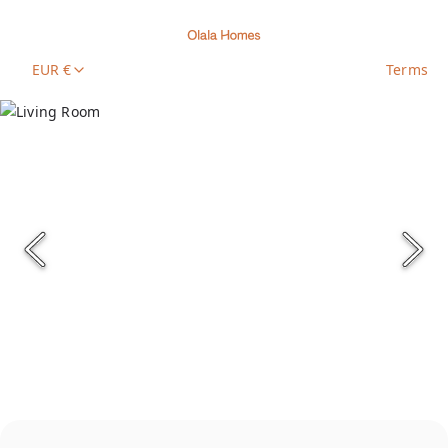
EUR €
Terms