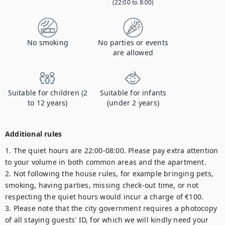
(22:00 to 8:00)
No smoking
No parties or events
are allowed
Suitable for children (2
Suitable for infants
to 12 years)
(under 2 years)
Additional rules
1. The quiet hours are 22:00-08:00. Please pay extra attention 
to your volume in both common areas and the apartment.

2. Not following the house rules, for example bringing pets, 
smoking, having parties, missing check-out time, or not 
respecting the quiet hours would incur a charge of €100.

3. Please note that the city government requires a photocopy 
of all staying guests' ID, for which we will kindly need your 