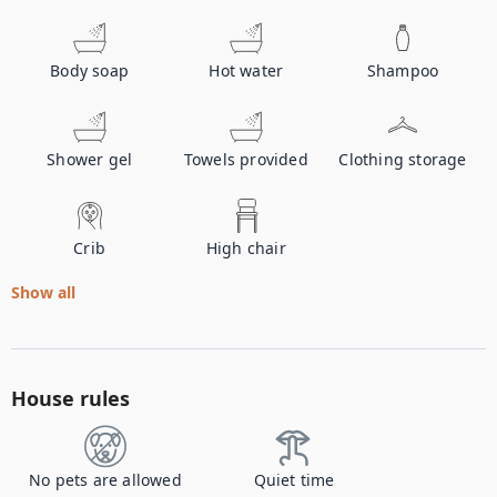
Body soap
Hot water
Shampoo
Shower gel
Towels provided
Clothing storage
Crib
High chair
Show all
House rules
No pets are allowed
Quiet time