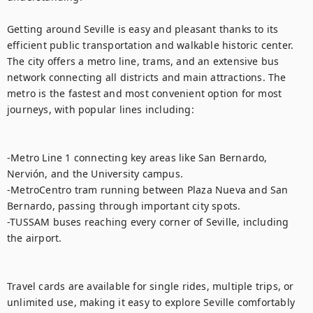
Getting around Seville is easy and pleasant thanks to its 
efficient public transportation and walkable historic center. 
The city offers a metro line, trams, and an extensive bus 
network connecting all districts and main attractions. The 
metro is the fastest and most convenient option for most 
journeys, with popular lines including:

-Metro Line 1 connecting key areas like San Bernardo, 
Nervión, and the University campus.

-MetroCentro tram running between Plaza Nueva and San 
Bernardo, passing through important city spots.

-TUSSAM buses reaching every corner of Seville, including 
the airport.

Travel cards are available for single rides, multiple trips, or 
unlimited use, making it easy to explore Seville comfortably 