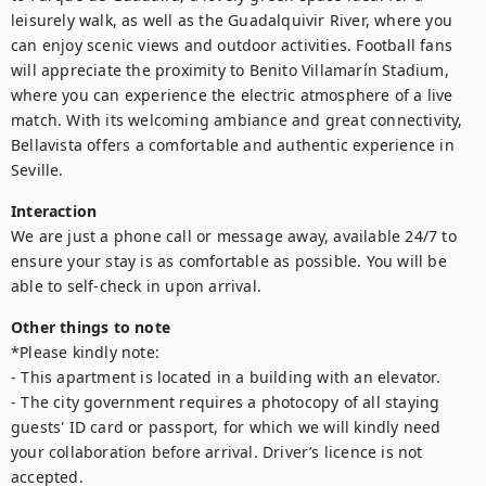
leisurely walk, as well as the Guadalquivir River, where you 
can enjoy scenic views and outdoor activities. Football fans 
will appreciate the proximity to Benito Villamarín Stadium, 
where you can experience the electric atmosphere of a live 
match. With its welcoming ambiance and great connectivity, 
Bellavista offers a comfortable and authentic experience in 
Seville.
Interaction
We are just a phone call or message away, available 24/7 to 
ensure your stay is as comfortable as possible. You will be 
able to self-check in upon arrival.
Other things to note
*Please kindly note:

- This apartment is located in a building with an elevator.

- The city government requires a photocopy of all staying 
guests' ID card or passport, for which we will kindly need 
your collaboration before arrival. Driver’s licence is not 
accepted.
