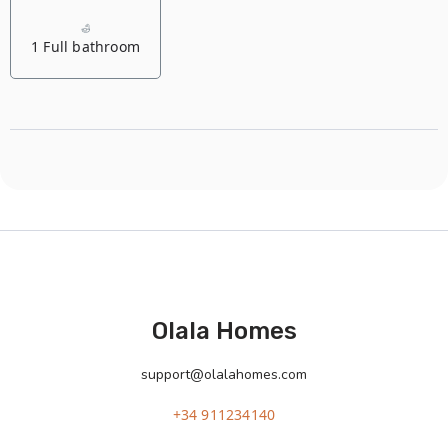
1 Full bathroom
Olala Homes
support@olalahomes.com
+34 911234140