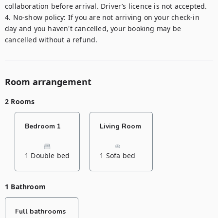
collaboration before arrival. Driver’s licence is not accepted.

4. No-show policy: If you are not arriving on your check-in 
day and you haven't cancelled, your booking may be 
Room arrangement
2 Rooms
Bedroom 1
Living Room
1 Double bed
1 Sofa bed
1 Bathroom
Full bathrooms