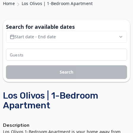
Home
Los Olivos | 1-Bedroom Apartment
Search for available dates
Start date - End date
Search
Los Olivos | 1-Bedroom
Apartment
Description
Los Olivos 1-Bedroom Apartment is your home away from 