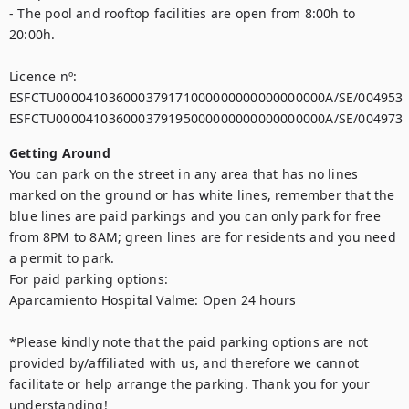
- The pool and rooftop facilities are open from 8:00h to 
20:00h.

Licence nº:

ESFCTU000041036000379171000000000000000000A/SE/004953

ESFCTU000041036000379195000000000000000000A/SE/004973
Getting Around
You can park on the street in any area that has no lines 
marked on the ground or has white lines, remember that the 
blue lines are paid parkings and you can only park for free 
from 8PM to 8AM; green lines are for residents and you need 
a permit to park. 

For paid parking options:

Aparcamiento Hospital Valme: Open 24 hours

*Please kindly note that the paid parking options are not 
provided by/affiliated with us, and therefore we cannot 
facilitate or help arrange the parking. Thank you for your 
understanding!
