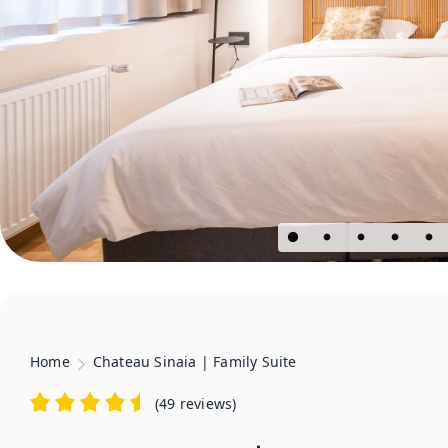
Home
Chateau Sinaia | Family Suite
(
49 reviews
)