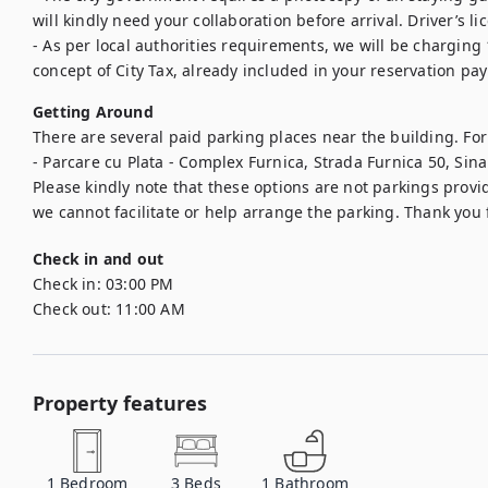
will kindly need your collaboration before arrival. Driver’s li
- As per local authorities requirements, we will be charging 
concept of City Tax, already included in your reservation pa
Getting Around
There are several paid parking places near the building. For
- Parcare cu Plata - Complex Furnica, Strada Furnica 50, Sin
Please kindly note that these options are not parkings provid
we cannot facilitate or help arrange the parking. Thank you
Check in and out
Check in:
03:00 PM
Check out:
11:00 AM
Property features
1
Bedroom
3
Beds
1
Bathroom