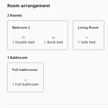
Room arrangement
2 Rooms
Bedroom 1
Living Room
1 Double bed
1 Bunk bed
1 Sofa bed
1 Bathroom
Full bathrooms
1 Full bathroom