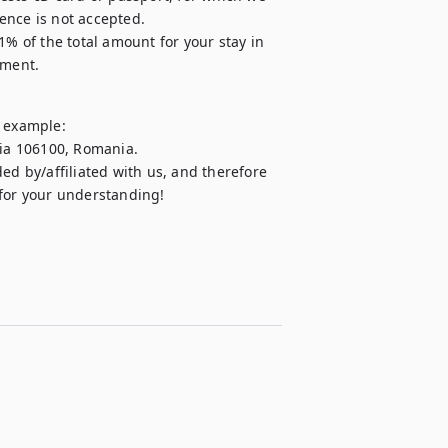
cence is not accepted.

1% of the total amount for your stay in 
yment.
 example:

aia 106100, Romania.

ed by/affiliated with us, and therefore 
 for your understanding!