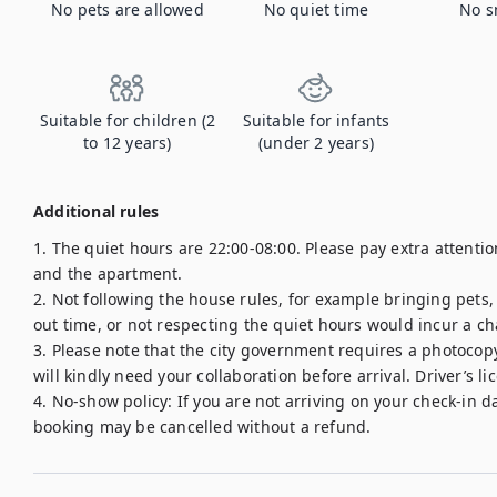
No pets are allowed
No quiet time
No s
Suitable for children (2
Suitable for infants
to 12 years)
(under 2 years)
Additional rules
1. The quiet hours are 22:00-08:00. Please pay extra attent
and the apartment.

2. Not following the house rules, for example bringing pets
out time, or not respecting the quiet hours would incur a cha
3. Please note that the city government requires a photocopy 
will kindly need your collaboration before arrival. Driver’s li
4. No-show policy: If you are not arriving on your check-in d
booking may be cancelled without a refund.