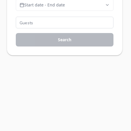
Start date - End date
Search