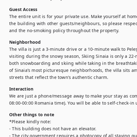
Guest Access
The entire unit is for your private use. Make yourself at hom
the building with other guests/neighbours, so please respect
and the no-smoking policy throughout the property.
Neighborhood
The villa is just a 3-minute drive or a 10-minute walk to Peleș
visiting during the snowy season, Skiing Sinaia is only a 22
both snowboarding and skiing while taking in the breathtak
of Sinaia’s most picturesque neighborhoods, the villa sits 
streets that reflect the town’s authentic charm.
Interaction
We are just a phone/message away to make your stay as comf
Other things to note
*Please kindly note:

- This building does not have an elevator.

- The city government requires a photocopy of all staying gue