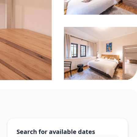
Search for available dates