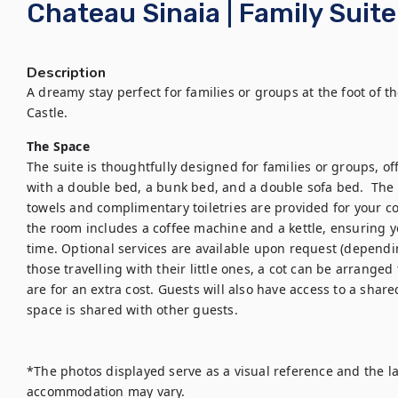
Chateau Sinaia | Family Suite
Description
A dreamy stay perfect for families or groups at the foot of t
The Space
The suite is thoughtfully designed for families or groups, of
with a double bed, a bunk bed, and a double sofa bed.  The 
towels and complimentary toiletries are provided for your co
the room includes a coffee machine and a kettle, ensuring 
time. Optional services are available upon request (dependin
those travelling with their little ones, a cot can be arranged 
are for an extra cost. Guests will also have access to a share
space is shared with other guests.

*The photos displayed serve as a visual reference and the la