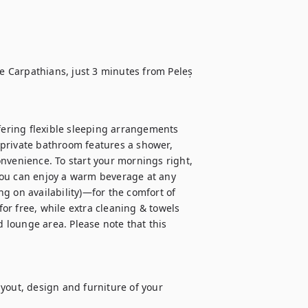
he Carpathians, just 3 minutes from Peleș 
fering flexible sleeping arrangements 
private bathroom features a shower, 
nvenience. To start your mornings right, 
you can enjoy a warm beverage at any 
g on availability)—for the comfort of 
for free, while extra cleaning & towels 
d lounge area. Please note that this 
yout, design and furniture of your 