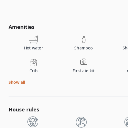
Amenities
Hot water
Shampoo
Sh
Crib
First aid kit
Show all
House rules