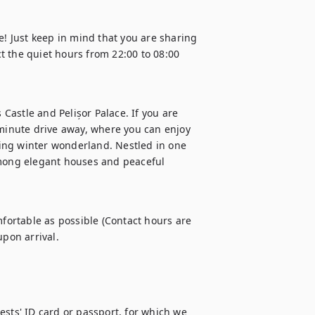
e! Just keep in mind that you are sharing 
 the quiet hours from 22:00 to 08:00 
 Castle and Pelișor Palace. If you are 
-minute drive away, where you can enjoy 
ing winter wonderland. Nestled in one 
among elegant houses and peaceful 
ortable as possible (Contact hours are 
sts' ID card or passport, for which we 