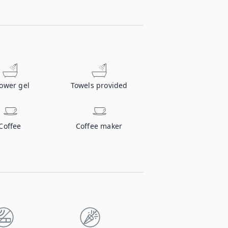
ower gel
Towels provided
Coffee
Coffee maker