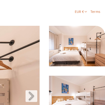
EUR €
Terms