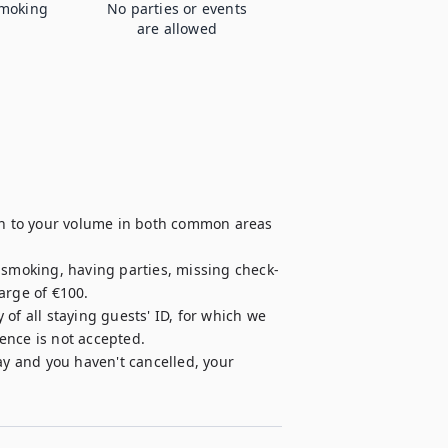
moking
No parties or events
are allowed
ion to your volume in both common areas 
, smoking, having parties, missing check-
rge of €100.

of all staying guests' ID, for which we 
cence is not accepted.

ay and you haven't cancelled, your 